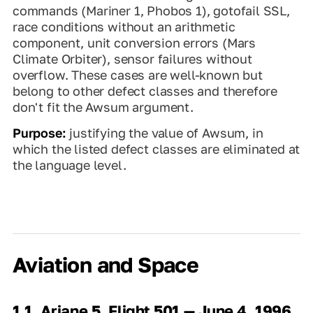
commands (Mariner 1, Phobos 1), gotofail SSL,
race conditions without an arithmetic
component, unit conversion errors (Mars
Climate Orbiter), sensor failures without
overflow. These cases are well-known but
belong to other defect classes and therefore
don't fit the Awsum argument.
Purpose:
justifying the value of Awsum, in
which the listed defect classes are eliminated at
the language level.
Aviation and Space
1.1. Ariane 5, Flight 501 — June 4, 1996