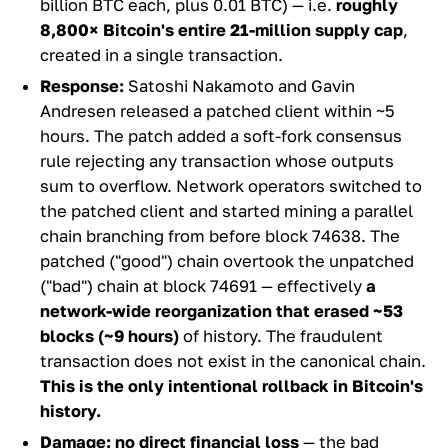
billion BTC each, plus 0.01 BTC) — i.e.
roughly
8,800× Bitcoin's entire 21-million supply cap
,
created in a single transaction.
Response:
Satoshi Nakamoto and Gavin
Andresen released a patched client within ~5
hours. The patch added a soft-fork consensus
rule rejecting any transaction whose outputs
sum to overflow. Network operators switched to
the patched client and started mining a parallel
chain branching from before block 74638. The
patched ("good") chain overtook the unpatched
("bad") chain at block 74691 — effectively
a
network-wide reorganization that erased ~53
blocks (~9 hours)
of history. The fraudulent
transaction does not exist in the canonical chain.
This is the only intentional rollback in Bitcoin's
history.
Damage:
no direct financial loss
— the bad