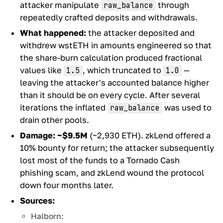
attacker manipulate
through
raw_balance
repeatedly crafted deposits and withdrawals.
What happened:
the attacker deposited and
withdrew wstETH in amounts engineered so that
the share-burn calculation produced fractional
values like
, which truncated to
—
1.5
1.0
leaving the attacker's accounted balance higher
than it should be on every cycle. After several
iterations the inflated
was used to
raw_balance
drain other pools.
Damage:
~$9.5M
(~2,930 ETH). zkLend offered a
10% bounty for return; the attacker subsequently
lost most of the funds to a Tornado Cash
phishing scam, and zkLend wound the protocol
down four months later.
Sources:
Halborn: