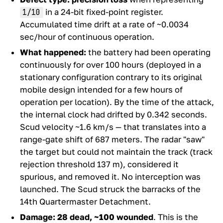
in a 24-bit fixed-point register.
1/10
Accumulated time drift at a rate of ~0.0034
sec/hour of continuous operation.
What happened:
the battery had been operating
continuously for over 100 hours (deployed in a
stationary configuration contrary to its original
mobile design intended for a few hours of
operation per location). By the time of the attack,
the internal clock had drifted by 0.342 seconds.
Scud velocity ~1.6 km/s — that translates into a
range-gate shift of 687 meters. The radar "saw"
the target but could not maintain the track (track
rejection threshold 137 m), considered it
spurious, and removed it. No interception was
launched. The Scud struck the barracks of the
14th Quartermaster Detachment.
Damage:
28 dead, ~100 wounded
. This is the