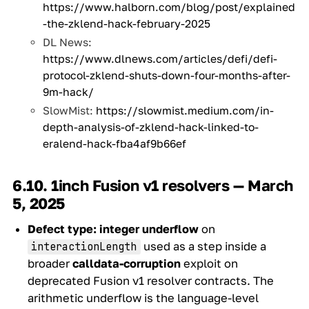
https://www.halborn.com/blog/post/explained
-the-zklend-hack-february-2025
DL News:
https://www.dlnews.com/articles/defi/defi-
protocol-zklend-shuts-down-four-months-after-
9m-hack/
SlowMist:
https://slowmist.medium.com/in-
depth-analysis-of-zklend-hack-linked-to-
eralend-hack-fba4af9b66ef
6.10. 1inch Fusion v1 resolvers — March
5, 2025
Defect type:
integer underflow
on
used as a step inside a
interactionLength
broader
calldata-corruption
exploit on
deprecated Fusion v1 resolver contracts. The
arithmetic underflow is the language-level