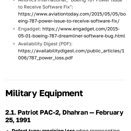
to Receive Software Fix":
https://www.aviationtoday.com/2015/05/05/bo
eing-787-power-issue-to-receive-software-fix/
Engadget:
https://www.engadget.com/2015-
05-01-boeing-787-dreamliner-software-bug.html
Availability Digest (PDF):
https://availabilitydigest.com/public_articles/1
006/787_power_loss.pdf
Military Equipment
2.1. Patriot PAC-2, Dhahran — February
25, 1991
Defect type:
precision loss
when representing