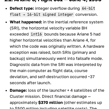
Defect type:
integer overflow during
64-bit
conversion.
float → 16-bit signed integer
What happened:
in the inertial reference system
(SRI), the horizontal velocity variable BH
exceeded
bounds because Ariane 5 had
int16
higher horizontal velocities than Ariane 4, for
which the code was originally written. A hardware
exception was raised, both SRIs (primary and
backup) simultaneously went into failsafe mode.
Diagnostic data from the SRI was interpreted by
the main computer as flight data, course
deviation, and self-destruction occurred ~37
seconds after launch.
Damage:
loss of the launcher + 4 satellites of the
Cluster mission. Direct financial damage —
approximately
$370 million
(other estimates up
to $500 million including satellite costs). The