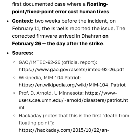
first documented case where a
floating-
point/fixed-point error cost human lives
.
Context:
two weeks before the incident, on
February 11, the Israelis reported the issue. The
corrected firmware arrived in Dhahran
on
February 26 — the day after the strike
.
Sources:
GAO/IMTEC-92-26 (official report):
https://www.gao.gov/assets/imtec-92-26.pdf
Wikipedia, MIM-104 Patriot:
https://en.wikipedia.org/wiki/MIM-104_Patriot
Prof. D. Arnold, U Minnesota:
https://www-
users.cse.umn.edu/~arnold/disasters/patriot.ht
ml
Hackaday (notes that this is the first "death from
floating point"):
https://hackaday.com/2015/10/22/an-