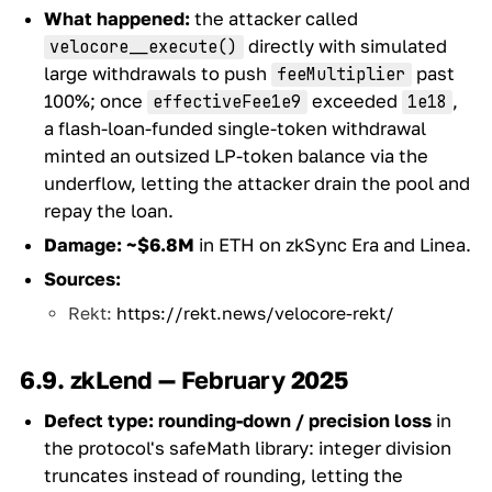
What happened:
the attacker called
directly with simulated
velocore__execute()
large withdrawals to push
past
feeMultiplier
100%; once
exceeded
,
effectiveFee1e9
1e18
a flash-loan-funded single-token withdrawal
minted an outsized LP-token balance via the
underflow, letting the attacker drain the pool and
repay the loan.
Damage:
~$6.8M
in ETH on zkSync Era and Linea.
Sources:
Rekt:
https://rekt.news/velocore-rekt/
6.9. zkLend — February 2025
Defect type:
rounding-down / precision loss
in
the protocol's safeMath library: integer division
truncates instead of rounding, letting the