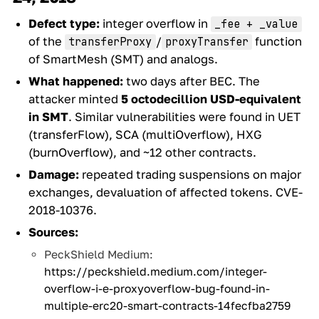
Defect type:
integer overflow in
_fee + _value
of the
/
function
transferProxy
proxyTransfer
of SmartMesh (SMT) and analogs.
What happened:
two days after BEC. The
attacker minted
5 octodecillion USD-equivalent
in SMT
. Similar vulnerabilities were found in UET
(transferFlow), SCA (multiOverflow), HXG
(burnOverflow), and ~12 other contracts.
Damage:
repeated trading suspensions on major
exchanges, devaluation of affected tokens. CVE-
2018-10376.
Sources:
PeckShield Medium:
https://peckshield.medium.com/integer-
overflow-i-e-proxyoverflow-bug-found-in-
multiple-erc20-smart-contracts-14fecfba2759