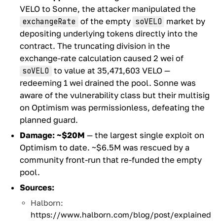
VELO to Sonne, the attacker manipulated the
of the empty
market by
exchangeRate
soVELO
depositing underlying tokens directly into the
contract. The truncating division in the
exchange-rate calculation caused 2 wei of
to value at 35,471,603 VELO —
soVELO
redeeming 1 wei drained the pool. Sonne was
aware of the vulnerability class but their multisig
on Optimism was permissionless, defeating the
planned guard.
Damage:
~$20M
— the largest single exploit on
Optimism to date. ~$6.5M was rescued by a
community front-run that re-funded the empty
pool.
Sources:
Halborn:
https://www.halborn.com/blog/post/explained