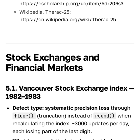
https://escholarship.org/uc/item/5dr206s3
Wikipedia, Therac-25:
https://en.wikipedia.org/wiki/Therac-25
Stock Exchanges and
Financial Markets
5.1. Vancouver Stock Exchange index —
1982–1983
Defect type:
systematic precision loss
through
(truncation) instead of
when
floor()
round()
recalculating the index. ~3000 updates per day,
each losing part of the last digit.