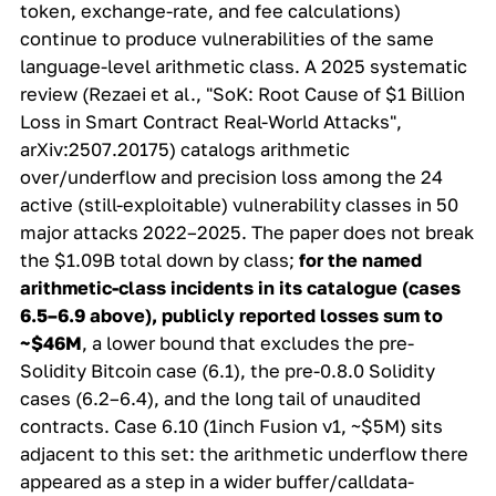
token, exchange-rate, and fee calculations)
continue to produce vulnerabilities of the same
language-level arithmetic class. A 2025 systematic
review (Rezaei et al., "SoK: Root Cause of $1 Billion
Loss in Smart Contract Real-World Attacks",
arXiv:2507.20175) catalogs arithmetic
over/underflow and precision loss among the 24
active
(still-exploitable) vulnerability classes in 50
major attacks 2022–2025. The paper does not break
the $1.09B total down by class;
for the named
arithmetic-class incidents in its catalogue (cases
6.5–6.9 above), publicly reported losses sum to
~$46M
, a lower bound that excludes the pre-
Solidity Bitcoin case (6.1), the pre-0.8.0 Solidity
cases (6.2–6.4), and the long tail of unaudited
contracts. Case 6.10 (1inch Fusion v1, ~$5M) sits
adjacent to this set: the arithmetic underflow there
appeared as a step in a wider buffer/calldata-