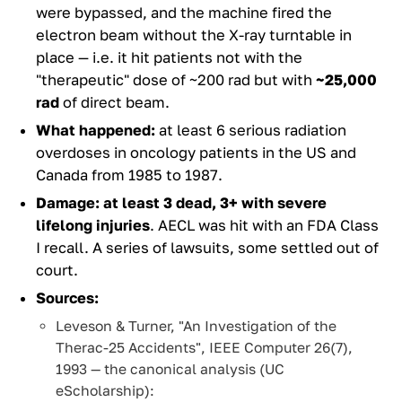
were bypassed, and the machine fired the
electron beam without the X-ray turntable in
place — i.e. it hit patients not with the
"therapeutic" dose of ~200 rad but with
~25,000
rad
of direct beam.
What happened:
at least 6 serious radiation
overdoses in oncology patients in the US and
Canada from 1985 to 1987.
Damage:
at least 3 dead, 3+ with severe
lifelong injuries
. AECL was hit with an FDA Class
I recall. A series of lawsuits, some settled out of
court.
Sources:
Leveson & Turner, "An Investigation of the
Therac-25 Accidents", IEEE Computer 26(7),
1993 — the canonical analysis (UC
eScholarship):