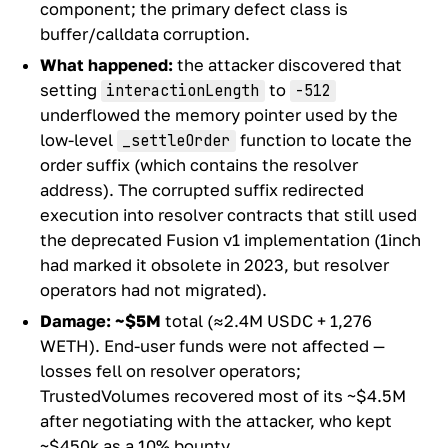
component; the primary defect class is
buffer/calldata corruption.
What happened:
the attacker discovered that
setting
to
interactionLength
-512
underflowed the memory pointer used by the
low-level
function to locate the
_settleOrder
order suffix (which contains the resolver
address). The corrupted suffix redirected
execution into resolver contracts that still used
the deprecated Fusion v1 implementation (1inch
had marked it obsolete in 2023, but resolver
operators had not migrated).
Damage:
~$5M
total (≈2.4M USDC + 1,276
WETH). End-user funds were not affected —
losses fell on resolver operators;
TrustedVolumes recovered most of its ~$4.5M
after negotiating with the attacker, who kept
~$450k as a 10% bounty.