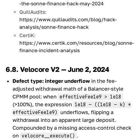
-the-sonne-finance-hack-may-2024
QuillAudits:
https://www.quillaudits.com/blog/hack-
analysis/sonne-finance-hack
CertiK:
https://www.certik.com/resources/blog/sonne-
finance-incident-analysis
6.8. Velocore V2 — June 2, 2024
Defect type:
integer underflow
in the fee-
adjusted withdrawal math of a Balancer-style
CPMM pool: when
effectiveFee1e9 > 1e18
(>100%), the expression
1e18 — ((1e18 — k) *
underflows, flipping a
effectiveFee1e9)
withdrawal into an apparent large deposit.
Compounded by a missing access-control check
on
.
velocore__execute()