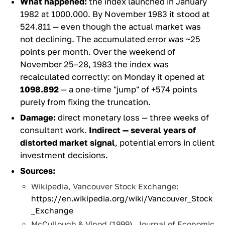
What happened:
the index launched in January
1982 at 1000.000. By November 1983 it stood at
524.811 — even though the actual market was
not declining. The accumulated error was ~25
points per month. Over the weekend of
November 25–28, 1983 the index was
recalculated correctly: on Monday it opened at
1098.892
— a one-time "jump" of +574 points
purely from fixing the truncation.
Damage:
direct monetary loss — three weeks of
consultant work.
Indirect — several years of
distorted market signal
, potential errors in client
investment decisions.
Sources:
Wikipedia, Vancouver Stock Exchange:
https://en.wikipedia.org/wiki/Vancouver_Stock
_Exchange
McCullough & Vinod (1999), Journal of Economic