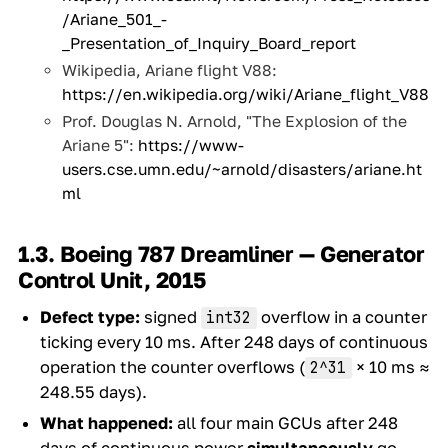
/Ariane_501_-
_Presentation_of_Inquiry_Board_report
Wikipedia, Ariane flight V88:
https://en.wikipedia.org/wiki/Ariane_flight_V88
Prof. Douglas N. Arnold, "The Explosion of the
Ariane 5":
https://www-
users.cse.umn.edu/~arnold/disasters/ariane.ht
ml
1.3. Boeing 787 Dreamliner — Generator
Control Unit, 2015
Defect type:
signed
overflow in a counter
int32
ticking every 10 ms. After 248 days of continuous
operation the counter overflows (
× 10 ms ≈
2^31
248.55 days).
What happened:
all four main GCUs after 248