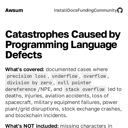
Awsum
Install
Docs
Funding
Community
Catastrophes Caused by
Programming Language
Defects
What's covered:
documented cases where
,
,
,
precision loss
underflow
overflow
,
division by zero
null pointer
/NPE, and
led to
dereference
stack overflow
deaths, injuries, aviation accidents, loss of
spacecraft, military equipment failures, power
plant/grid disruptions, stock exchange crashes,
and blockchain incidents.
What's NOT included:
missing characters in