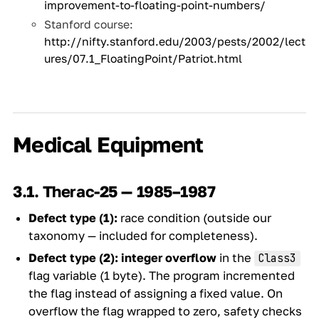
improvement-to-floating-point-numbers/
Stanford course:
http://nifty.stanford.edu/2003/pests/2002/lect
ures/07.1_FloatingPoint/Patriot.html
Medical Equipment
3.1. Therac-25 — 1985–1987
Defect type (1):
race condition (outside our
taxonomy — included for completeness).
Defect type (2):
integer overflow
in the
Class3
flag variable (1 byte). The program incremented
the flag instead of assigning a fixed value. On
overflow the flag wrapped to zero, safety checks