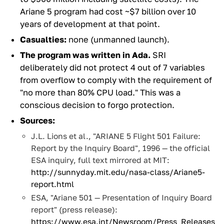
Ariane 5 program had cost ~$7 billion over 10
years of development at that point.
Casualties:
none (unmanned launch).
The program was written in Ada.
SRI
deliberately did not protect 4 out of 7 variables
from overflow to comply with the requirement of
"no more than 80% CPU load." This was a
conscious decision to forgo protection.
Sources:
J.L. Lions et al., "ARIANE 5 Flight 501 Failure:
Report by the Inquiry Board", 1996 — the official
ESA inquiry, full text mirrored at MIT:
http://sunnyday.mit.edu/nasa-class/Ariane5-
report.html
ESA, "Ariane 501 — Presentation of Inquiry Board
report" (press release):
https://www.esa.int/Newsroom/Press_Releases