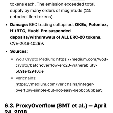
tokens each. The emission exceeded total
supply by many orders of magnitude (115
octodecillion tokens).
Damage:
BEC trading collapsed,
OKEx, Poloniex,
HitBTC, Huobi Pro suspended
deposits/withdrawals of ALL ERC-20 tokens
.
CVE-2018-10299.
Sources:
Wolf Crypto Medium:
https://medium.com/wolf-
crypto/batchoverflow-erc20-vulnerability-
5691e42940de
Verichains:
https://medium.com/verichains/integer-
overflow-simple-but-not-easy-9ebbc58bbaa5
6.3. ProxyOverflow (SMT et al.) — April
24, 2018