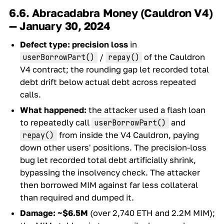
6.6. Abracadabra Money (Cauldron V4)
— January 30, 2024
Defect type:
precision loss
in
/
of the Cauldron
userBorrowPart()
repay()
V4 contract; the rounding gap let recorded total
debt drift below actual debt across repeated
calls.
What happened:
the attacker used a flash loan
to repeatedly call
and
userBorrowPart()
from inside the V4 Cauldron, paying
repay()
down other users' positions. The precision-loss
bug let recorded total debt artificially shrink,
bypassing the insolvency check. The attacker
then borrowed MIM against far less collateral
than required and dumped it.
Damage:
~$6.5M
(over 2,740 ETH and 2.2M MIM);