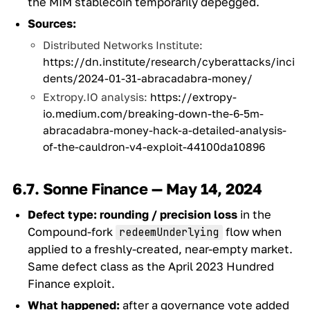
the MIM stablecoin temporarily depegged.
Sources:
Distributed Networks Institute:
https://dn.institute/research/cyberattacks/inci
dents/2024-01-31-abracadabra-money/
Extropy.IO analysis:
https://extropy-
io.medium.com/breaking-down-the-6-5m-
abracadabra-money-hack-a-detailed-analysis-
of-the-cauldron-v4-exploit-44100da10896
6.7. Sonne Finance — May 14, 2024
Defect type:
rounding / precision loss
in the
Compound-fork
flow when
redeemUnderlying
applied to a freshly-created, near-empty market.
Same defect class as the April 2023 Hundred
Finance exploit.
What happened:
after a governance vote added