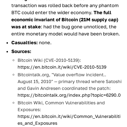
transaction was rolled back before any phantom
BTC could enter the wider economy.
The full
economic invariant of Bitcoin (21M supply cap)
was at stake
: had the bug gone unnoticed, the
entire monetary model would have been broken.
Casualties:
none.
Sources:
Bitcoin Wiki (CVE-2010-5139):
https://en.bitcoin.it/wiki/CVE-2010-5139
Bitcointalk.org, "Value overflow incident..
August 15, 2010" — primary thread where Satoshi
and Gavin Andresen coordinated the patch:
https://bitcointalk.org/index.php?topic=6290.0
Bitcoin Wiki, Common Vulnerabilities and
Exposures:
https://en.bitcoin.it/wiki/Common_Vulnerabiliti
es_and_Exposures