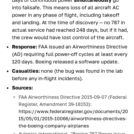
days of continuous power
simultaneously
go
into failsafe. This means loss of all aircraft AC
power in any phase of flight, including takeoff
and landing. At the time of discovery — no 787 in
actual service had reached 248 days, but if it had,
the crew would have lost control of the aircraft.
Response:
FAA issued an Airworthiness Directive
(AD) requiring full power-off cycles at least every
120 days. Boeing released a software update.
Casualties:
none (the bug was found in the lab
before any in-flight incidents).
Sources:
FAA Airworthiness Directive 2015-09-07 (Federal
Register, Amendment 39-18153):
https://www.federalregister.gov/documents/20
15/05/01/2015-10066/airworthiness-directives-
the-boeing-company-airplanes
Avionics International, "Boeing 787 Power Issue