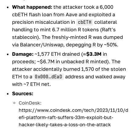
What happened:
the attacker took a 6,000
cbETH flash loan from Aave and exploited a
precision miscalculation in
collateral
cbETH
handling to mint 6.7 million R tokens (Raft's
stablecoin). The freshly-minted R was dumped
via Balancer/Uniswap, depegging R by ~50%.
Damage:
~1,577 ETH drained (≈
$3.3M
in
proceeds; ~$6.7M in unbacked R minted). The
attacker accidentally burned 1,570 of the stolen
ETH to a
address and walked away
0x000…dEaD
with ~7 ETH net.
Sources:
CoinDesk:
https://www.coindesk.com/tech/2023/11/10/d
efi-platform-raft-suffers-33m-exploit-but-
hacker-likely-takes-a-loss-on-the-attack