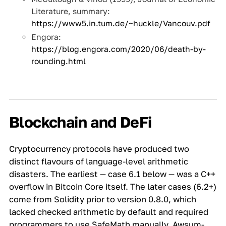
Literature, summary:
https://www5.in.tum.de/~huckle/Vancouv.pdf
Engora:
https://blog.engora.com/2020/06/death-by-
rounding.html
Blockchain and DeFi
Cryptocurrency protocols have produced two
distinct flavours of language-level arithmetic
disasters. The earliest — case 6.1 below — was a C++
overflow in Bitcoin Core itself. The later cases (6.2+)
come from Solidity prior to version 0.8.0, which
lacked checked arithmetic by default and required
programmers to use SafeMath manually. Awsum-