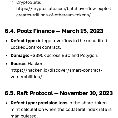
CryptoSlate:
https://cryptoslate.com/batchoverflow-exploit-
creates-trillions-of-ethereum-tokens/
6.4. Poolz Finance — March 15, 2023
Defect type:
integer overflow in the unaudited
LockedControl contract.
Damage:
~$390k across BSC and Polygon.
Source:
Hacken:
https://hacken.io/discover/smart-contract-
vulnerabilities/
6.5. Raft Protocol — November 10, 2023
Defect type:
precision loss
in the share-token
mint calculation when the collateral index rate is
manipulated.