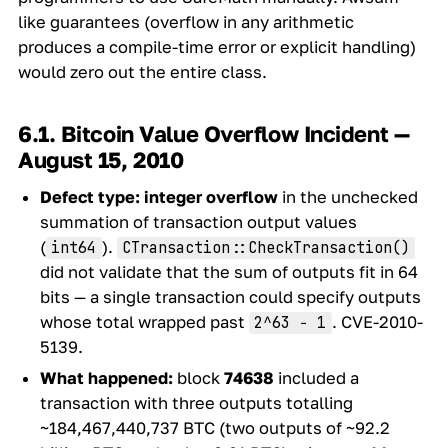
like guarantees (overflow in any arithmetic
produces a compile-time error or explicit handling)
would zero out the entire class.
6.1. Bitcoin Value Overflow Incident —
August 15, 2010
Defect type:
integer overflow
in the unchecked
summation of transaction output values
(
).
int64
CTransaction::CheckTransaction()
did not validate that the sum of outputs fit in 64
bits — a single transaction could specify outputs
whose total wrapped past
. CVE-2010-
2^63 − 1
5139.
What happened:
block
74638
included a
transaction with three outputs totalling
~184,467,440,737 BTC (two outputs of ~92.2