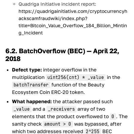
Quadriga Initiative incident report:
https://quadrigainitiative.com/cryptocurrencyh
ackscamfraudwiki/index.php?
title=Bitcoin_Value_Overflow_184_Billion_Mintin
g_Incident
6.2. BatchOverflow (BEC) — April 22,
2018
Defect type:
integer overflow in the
multiplication
in the
uint256(cnt) * _value
function of the Beauty
batchTransfer
Ecosystem Coin ERC-20 token.
What happened:
the attacker passed such
and a
array of two
_value
_receivers
elements that the product overflowed to
. The
0
sanity check
was bypassed, after
amount > 0
which two addresses received
BEC
2^255