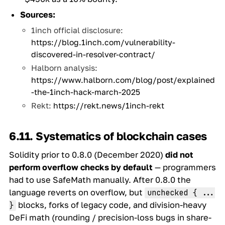
Sources:
1inch official disclosure:
https://blog.1inch.com/vulnerability-
discovered-in-resolver-contract/
Halborn analysis:
https://www.halborn.com/blog/post/explained
-the-1inch-hack-march-2025
Rekt:
https://rekt.news/1inch-rekt
6.11. Systematics of blockchain cases
Solidity prior to 0.8.0 (December 2020)
did not
perform overflow checks by default
— programmers
had to use SafeMath manually. After 0.8.0 the
language reverts on overflow, but
unchecked { ...
blocks, forks of legacy code, and division-heavy
}
DeFi math (rounding / precision-loss bugs in share-