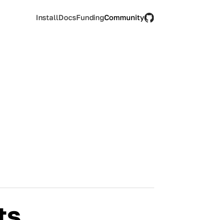
Install
Docs
Funding
Community
ts