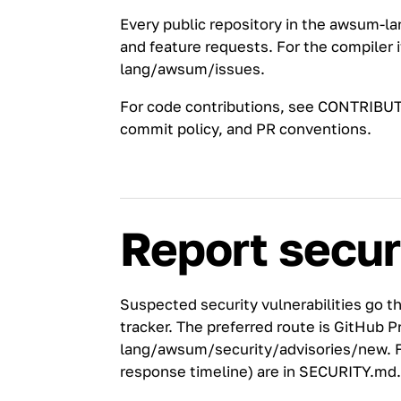
Every public repository in the
awsum-la
and feature requests. For the compiler i
lang/awsum/issues
.
For code contributions, see
CONTRIBUT
commit policy, and PR conventions.
Report secur
Suspected security vulnerabilities go t
tracker. The preferred route is GitHub P
lang/awsum/security/advisories/new
. 
response timeline) are in
SECURITY.md
.