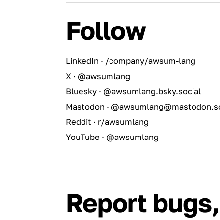
Follow
LinkedIn · /company/awsum-lang
X · @awsumlang
Bluesky · @awsumlang.bsky.social
Mastodon · @awsumlang@mastodon.so
Reddit · r/awsumlang
YouTube · @awsumlang
Report bugs,