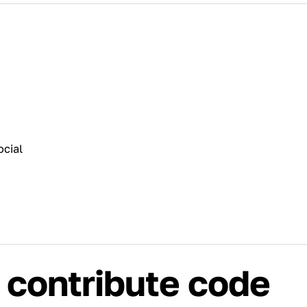
cial
 contribute code