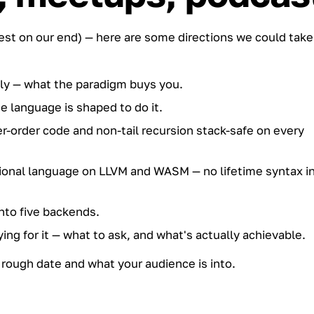
best on our end) — here are some directions we could take
ly — what the paradigm buys you.
language is shaped to do it.
-order code and non-tail recursion stack-safe on every
ctional language on LLVM and WASM — no lifetime syntax i
nto five backends.
ying for it — what to ask, and what's actually achievable.
rough date and what your audience is into.