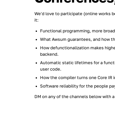
We'd love to participate (online works 
it:
Functional programming, more broad
What Awsum guarantees, and how the 
How defunctionalization makes higher
backend.
Automatic static lifetimes for a fun
user code.
How the compiler turns one Core IR i
Software reliability for the people pa
DM on any of the channels below with a 