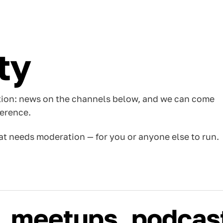
ty
tion: news on the channels below, and we can come
ference.
t needs moderation — for you or anyone else to run.
, meetups, podcas