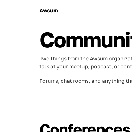
Awsum
Communi
Two things from the Awsum organiza
talk at your meetup, podcast, or con
Forums, chat rooms, and anything tha
Conferences