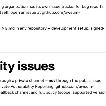
ng
organization has its own issue tracker for bug reports
tself, open an issue at
github.com/awsum-
ING.md
in any repository — development setup, signed-
ity issues
hrough a private channel —
not
through the public issue
rivate Vulnerability Reporting:
github.com/awsum-
Fallback channel and full policy (scope, supported versio