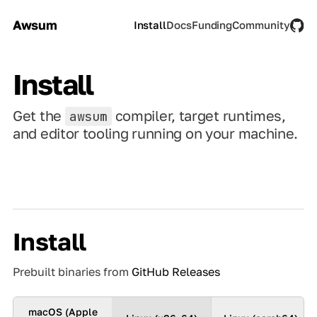
Awsum
Install
Docs
Funding
Community
Install
Get the
compiler, target runtimes,
awsum
and editor tooling running on your machine.
Install
Prebuilt binaries from
GitHub Releases
macOS (Apple