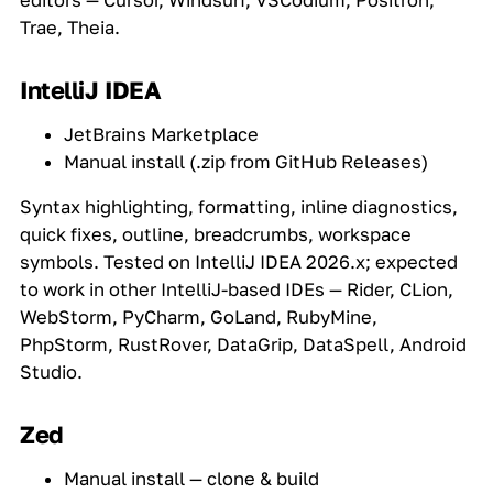
editors — Cursor, Windsurf, VSCodium, Positron,
Trae, Theia.
IntelliJ IDEA
JetBrains Marketplace
Manual install (.zip from GitHub Releases)
Syntax highlighting, formatting, inline diagnostics,
quick fixes, outline, breadcrumbs, workspace
symbols. Tested on IntelliJ IDEA 2026.x; expected
to work in other IntelliJ-based IDEs — Rider, CLion,
WebStorm, PyCharm, GoLand, RubyMine,
PhpStorm, RustRover, DataGrip, DataSpell, Android
Studio.
Zed
Manual install — clone & build