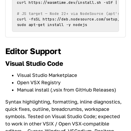
curl https://wasmtime.dev/install.sh -sSf | bash

# JS target — Node 22+ via NodeSource (apt's def
curl -fsSL https://deb.nodesource.com/setup_22.x 
sudo apt-get install -y nodejs
Editor Support
Visual Studio Code
Visual Studio Marketplace
Open VSX Registry
Manual install (.vsix from GitHub Releases)
Syntax highlighting, formatting, inline diagnostics,
quick fixes, outline, breadcrumbs, workspace
symbols. Tested on Visual Studio Code; expected
to work in other VSIX / Open VSX-compatible