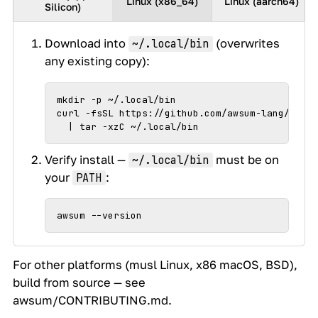
Linux (x86_64)
Linux (aarch64)
Silicon)
Download into
(overwrites
~/.local/bin
any existing copy):
mkdir -p ~/.local/bin

curl -fsSL https://github.com/awsum-lang/awsum
  | tar -xzC ~/.local/bin
Verify install —
must be on
~/.local/bin
your
:
PATH
awsum --version
For other platforms (musl Linux, x86 macOS, BSD),
build from source — see
awsum/CONTRIBUTING.md
.