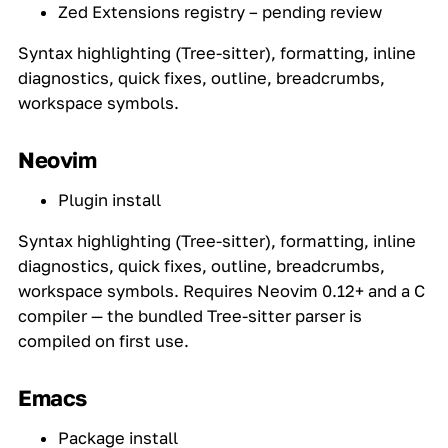
Zed Extensions registry – pending review
Syntax highlighting (Tree-sitter), formatting, inline
diagnostics, quick fixes, outline, breadcrumbs,
workspace symbols.
Neovim
Plugin install
Syntax highlighting (Tree-sitter), formatting, inline
diagnostics, quick fixes, outline, breadcrumbs,
workspace symbols. Requires Neovim 0.12+ and a C
compiler — the bundled Tree-sitter parser is
compiled on first use.
Emacs
Package install