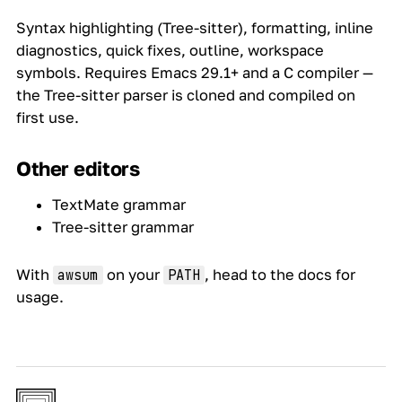
Syntax highlighting (Tree-sitter), formatting, inline
diagnostics, quick fixes, outline, workspace
symbols. Requires Emacs 29.1+ and a C compiler —
the Tree-sitter parser is cloned and compiled on
first use.
Other editors
TextMate grammar
Tree-sitter grammar
With
on your
, head to the
docs
for
awsum
PATH
usage.