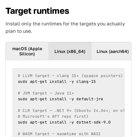
Target runtimes
Install only the runtimes for the targets you actually
plan to use.
macOS (Apple
Linux (x86_64)
Linux (aarch64)
Silicon)
# LLVM target — clang 15+ (opaque pointers)
sudo apt-get install -y clang-15

# JVM target — Java 11+
sudo apt-get install -y default-jre

# CLR target — .NET 9+ (Ubuntu 24.04+; on older 
# Microsoft's APT repo first)
sudo apt-get install -y dotnet-sdk-9.0

# WASM target — wasmtime with WASI